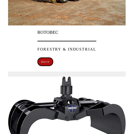
ROTOBEC
FORESTRY & INDUSTRIAL
more