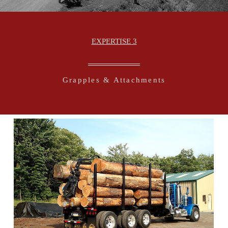
EXPERTISE 3
Grapples & Attachments