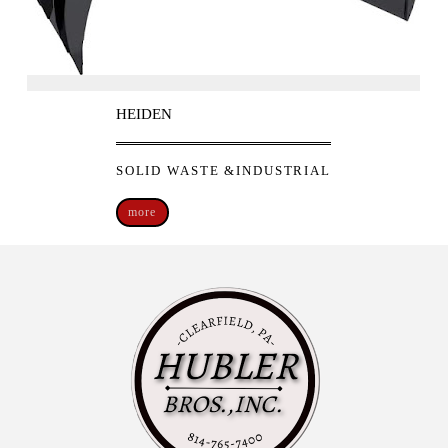
HEIDEN
SOLID WASTE &INDUSTRIAL
more