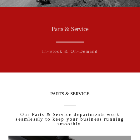
Parts & Service
In-Stock & On-Demand
PARTS & SERVICE
Our Parts & Service departments work
seamlessly to keep your business running
smoothly.