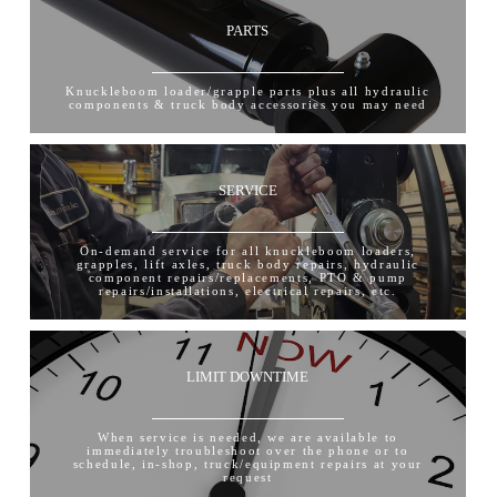
PARTS
Knuckleboom loader/grapple parts plus all hydraulic
components & truck body accessories you may need
SERVICE
On-demand service for all knuckleboom loaders,
grapples, lift axles, truck body repairs, hydraulic
component repairs/replacements, PTO & pump
repairs/installations, electrical repairs, etc.
LIMIT DOWNTIME
When service is needed, we are available to
immediately troubleshoot over the phone or to
schedule, in-shop, truck/equipment repairs at your
request