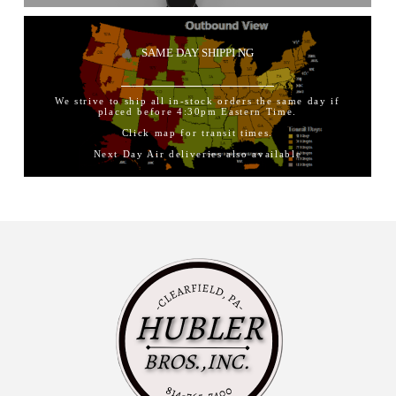
SAME DAY SHIPPI NG
We strive to ship all in-stock orders the same day if
placed before 4:30pm Eastern Time.
Click map for transit times.
Next Day Air deliveries also available