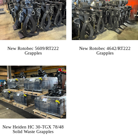
New Rotobec 5609/RT222
New Rotobec 4642/RT222
Grapples
Grapples
New Heiden HC 30-TGX 78/48
Solid Waste Grapples