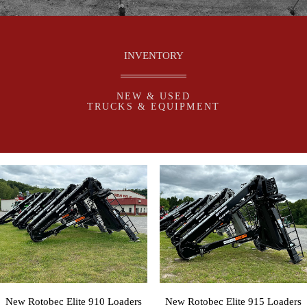
INVENTORY
NEW & USED
TRUCKS & EQUIPMENT
New Rotobec Elite 910 Loaders
New Rotobec Elite 915 Loaders