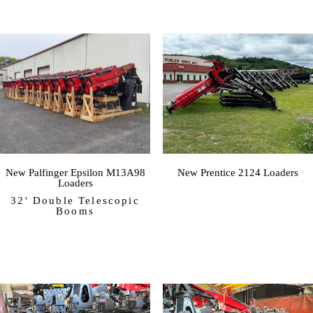
New Palfinger Epsilon M13A98
New Prentice 2124 Loaders
Loaders
32' Double Telescopic
Booms